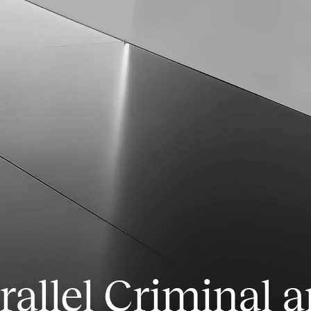
rallel Criminal a