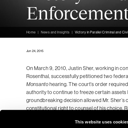
Enforcement
Home
|
News and Insights
|
Victory in Parallel Criminal and C
Jun 24, 2015
On March 9, 2010, Justin Sher, working in co
Rosenthal, successfully petitioned two federal
Monsanto
hearing. The court’s order require
authority to continue to freeze certain assets 
groundbreaking decision allowed Mr. Sher’s cl
constitutional right to counsel of his choice.
This website uses cookie