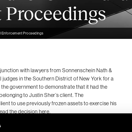
 Proceedings
ivil Enforcement Proceedings
njunction with lawyers from Sonnenschein Nath &
 judges in the Southern District of New York for a
d the government to demonstrate that it had the
belonging to Justin Sher’s client. The
ient to use previously frozen assets to exercise his
 Read the decision
here
.
s