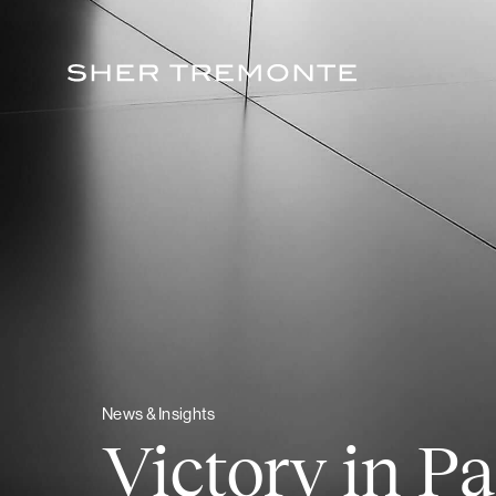
Skip
to
content
News & Insights
Victory in Pa