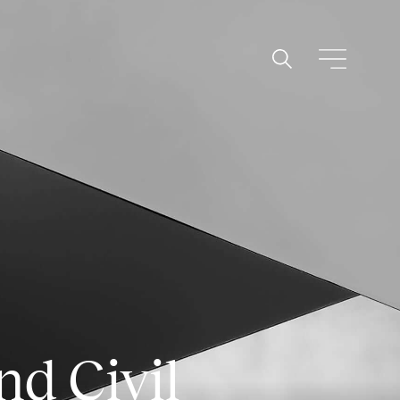
nd Civil