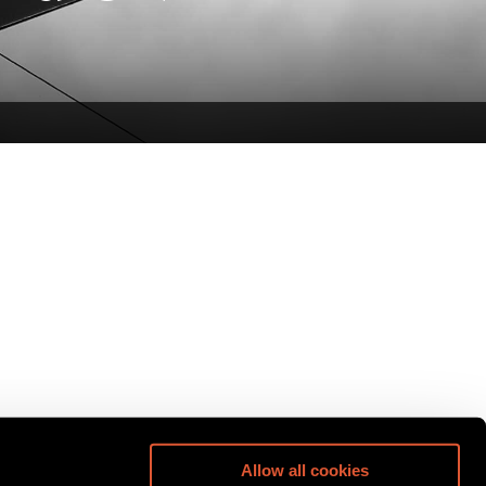
Allow all cookies