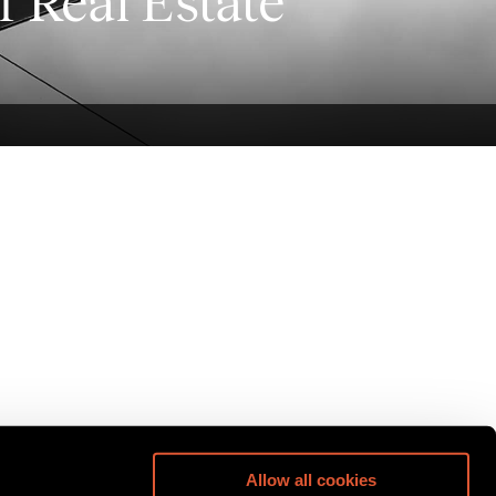
f Real Estate
Allow all cookies