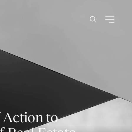
 Action to