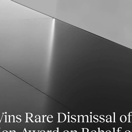
ns Rare Dismissal of