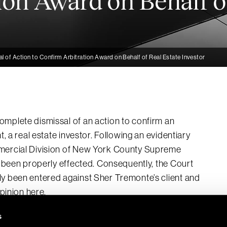
ion Award on Behalf o
 of Action to Confirm Arbitration Award on Behalf of Real Estate Investor
omplete dismissal of an action to confirm an
t, a real estate investor. Following an evidentiary
mmercial Division of New York County Supreme
ot been properly effected. Consequently, the Court
ly been entered against Sher Tremonte’s client and
pinion here.
s