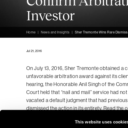
Confirm Arbitrat
Investor
Home
|
News and Insights
|
Sher Tremonte Wins Rare Dismissal
Jul 21, 2016
On July 13, 2016, Sher Tremonte obtained a c
unfavorable arbitration award against its clien
hearing, the Honorable Anil Singh of the Co
Court held that “nail and mail” service had n
vacated a default judgment that had previous
dismissed the action in its entirety.
Read the o
This website uses cookie