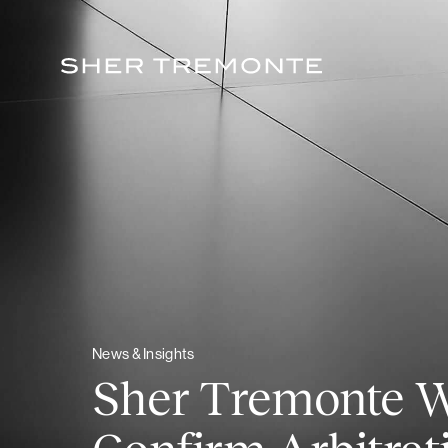
Skip
to
content
News & Insights
Sher Tremonte Wi