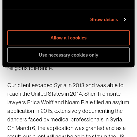
hospitals when they tried to seek medical care.
Our client was targeted by the Regime for
Show details
providing humanitarian care to demonstrators,
and for being an outspoken proponent of
Allow all cookies
democracy and human rights in Syria. In addition,
he was threatened by fundamentalist militants for
Use necessary cookies only
supporting secularism and speaking in favor of
religious tolerance.
Our client escaped Syria in 2013 and was able to
reach the United States in 2014. Sher Tremonte
lawyers Erica Wolff and Noam Biale filed an asylum
application in 2015, extensively documenting the
dangers faced by medical professionals in Syria.
On March 6, the application was granted and as a
result, our client will now be able to stay in the US