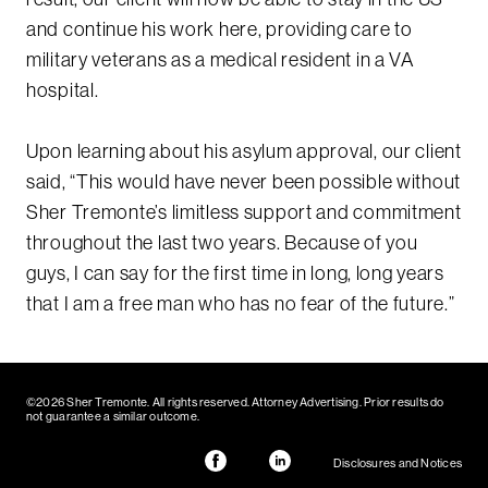
and continue his work here, providing care to
military veterans as a medical resident in a VA
hospital.
Upon learning about his asylum approval, our client
said, “This would have never been possible without
Sher Tremonte’s limitless support and commitment
throughout the last two years. Because of you
guys, I can say for the first time in long, long years
that I am a free man who has no fear of the future.”
©2026 Sher Tremonte. All rights reserved. Attorney Advertising. Prior results do
not guarantee a similar outcome.
Disclosures and Notices