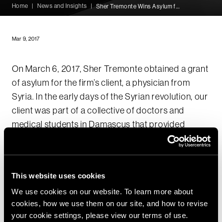
Home
|
News and Insights
|
Sher Tremonte Wins Asylum for Syrian Doctor
Mar 9, 2017
On March 6, 2017, Sher Tremonte obtained a grant
of asylum for the firm’s client, a physician from
Syria. In the early days of the Syrian revolution, our
client was part of a collective of doctors and
medical students in Damascus that provided
medical care to peaceful protestors
demonstrating against the Assad Regime. The
collective set up makeshift field hospitals and
This website uses cookies
surreptitiously transported medical supplies
We use cookies on our website. To learn more about
throughout the country after numerous protestors
cookies, how we use them on our site, and how to revise
were shot or beaten by government forces and
your cookie settings, please view our terms of use.
subsequently arrested at government-run