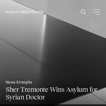
Skip
to
content
News & Insights
Sher Tremonte Wins Asylum for
Syrian Doctor