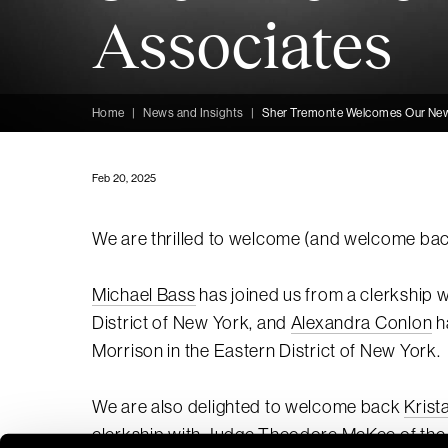
Associates
Home
|
News and Insights
|
Sher Tremonte Welcomes Our Ne
Feb 20, 2025
We are thrilled to welcome (and welcome back
Michael Bass
has joined us from a clerkship w
District of New York, and
Alexandra Conlon
h
Morrison in the Eastern District of New York.
We are also delighted to welcome back
Krist
clerkship with Judge Theodore McKee of the U