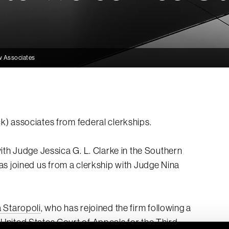
w Associates
) associates from federal clerkships.
ith Judge Jessica G. L. Clarke in the Southern
as joined us from a clerkship with Judge Nina
a Staropoli
, who has rejoined the firm following a
nited States Court of Appeals for the Third