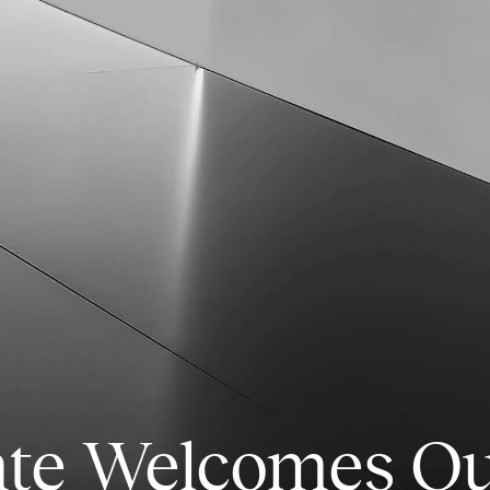
nte Welcomes O