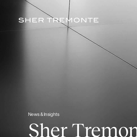
Skip
to
content
News & Insights
Sher Tremo