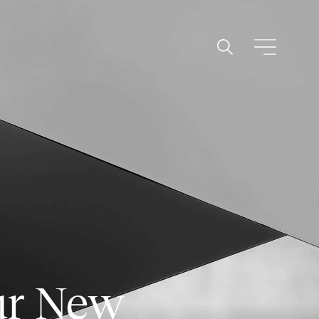
ur New