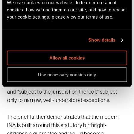
We use cookies on our website. To learn more about
Fourteenth Amendment of the Constitution, the
cookies, how we use them on our site, and how to revise
Members of Congress explain that the Executive
your cookie settings, please view our terms of use.
Order independently fails because it conflicts with
Congress’s explicit command in 8 USC § 1401(a).
Show details
Tracing the history of federal immigration law from
the Civil Rights Act of 1866 through the Nationality
Act of 1940 and the 1952 INA, the amici show that
Allow all cookies
Congress adopted and repeatedly reaffirmed the
common-law
jus soli
rule—mandating citizenship
Use necessary cookies only
at birth for all persons born in the United States
and “subject to the jurisdiction thereof,” subject
only to narrow, well-understood exceptions.
The brief further demonstrates that the modern
INA is built around this statutory birthright-
citizenship guarantee and would become