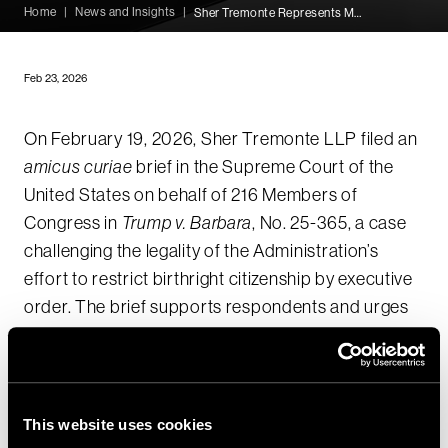
Home
|
News and Insights
|
Sher Tremonte Represents Members of Congress in Supreme Court Amicus Brief Defending Birthright Citizenship
Feb 23, 2026
On February 19, 2026, Sher Tremonte LLP filed an
amicus curiae
brief in the Supreme Court of the
United States on behalf of 216 Members of
Congress in
Trump v. Barbara
, No. 25-365, a case
challenging the legality of the Administration’s
effort to restrict birthright citizenship by executive
order. The brief supports respondents and urges
the Court to affirm that the Immigration and
Nationality Act (INA) guarantees citizenship to
nearly all persons born in the United States.
This website uses cookies
While other briefing in the case focuses on the