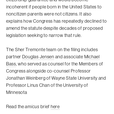
incoherent if people born in the United States to
noncitizen parents were not citizens. It also
explains how Congress has repeatedly declined to
amend the statute despite decades of proposed
legislation seeking to narrow that rule.
The Sher Tremonte team on the filing includes
partner
Douglas Jensen
and associate
Michael
Bass
, who served as counsel for the Members of
Congress alongside co-counsel Professor
Jonathan Weinberg of Wayne State University and
Professor Linus Chan of the University of
Minnesota
Read the
amicus
brief
here