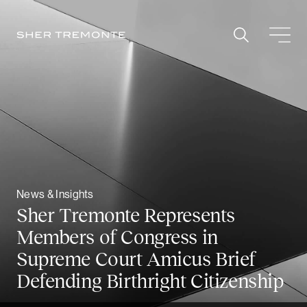
Skip
to
content
News & Insights
Sher Tremonte Represents
Members of Congress in
Supreme Court Amicus Brief
Defending Birthright Citizenship