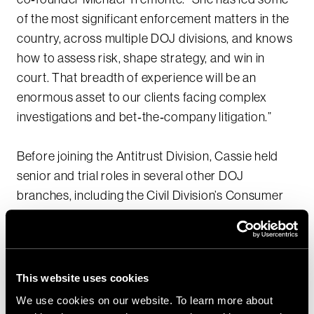
of the most significant enforcement matters in the
country, across multiple DOJ divisions, and knows
how to assess risk, shape strategy, and win in
court. That breadth of experience will be an
enormous asset to our clients facing complex
investigations and bet‑the‑company litigation.”
Before joining the Antitrust Division, Cassie held
senior and trial roles in several other DOJ
branches, including the Civil Division’s Consumer
Protection Branch, the Criminal Division’s Fraud
Section and Organized Crime and Gang Section,
and the U.S. Attorney’s Office for the District of
Maryland. Her work has spanned health care fraud
This website uses cookies
and False Claims Act matters, pharmaceutical and
We use cookies on our website. To learn more about
medical‑product safety, consumer and