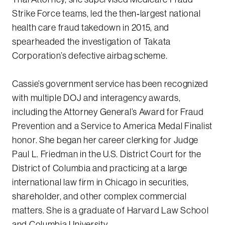
Strike Force teams, led the then‑largest national
health care fraud takedown in 2015, and
spearheaded the investigation of Takata
Corporation’s defective airbag scheme.
Cassie’s government service has been recognized
with multiple DOJ and interagency awards,
including the Attorney General’s Award for Fraud
Prevention and a Service to America Medal Finalist
honor. She began her career clerking for Judge
Paul L. Friedman in the U.S. District Court for the
District of Columbia and practicing at a large
international law firm in Chicago in securities,
shareholder, and other complex commercial
matters. She is a graduate of Harvard Law School
and Columbia University.