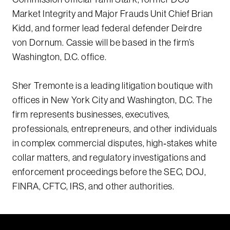
Market Integrity and Major Frauds Unit Chief Brian
Kidd, and former lead federal defender Deirdre
von Dornum. Cassie will be based in the firm’s
Washington, D.C. office.
Sher Tremonte is a leading litigation boutique with
offices in New York City and Washington, D.C. The
firm represents businesses, executives,
professionals, entrepreneurs, and other individuals
in complex commercial disputes, high‑stakes white
collar matters, and regulatory investigations and
enforcement proceedings before the SEC, DOJ,
FINRA, CFTC, IRS, and other authorities.