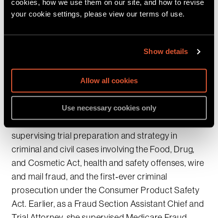
cookies, how we use them on our site, and how to revise
data‑privacy enforcement, RICO and VICAR
your cookie settings, please view our terms of use.
prosecutions, international cyber fraud, and
large‑scale money laundering and public
Show details
corruption cases. She has tried numerous cases to
verdict, including RICO murder trials and complex
health care fraud cases.
Allow all cookies
At the Consumer Protection Branch, Cassie served
Use necessary cookies only
as Assistant Director and Trial Coordinator,
supervising trial preparation and strategy in
criminal and civil cases involving the Food, Drug,
and Cosmetic Act, health and safety offenses, wire
and mail fraud, and the first‑ever criminal
prosecution under the Consumer Product Safety
Act. Earlier, as a Fraud Section Assistant Chief and
Trial Attorney, she supervised Medicare Fraud