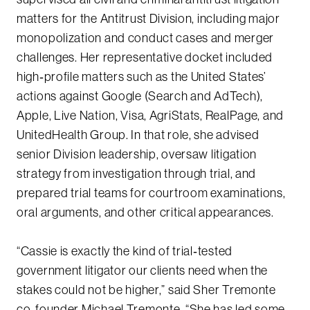
matters for the Antitrust Division, including major
monopolization and conduct cases and merger
challenges. Her representative docket included
high‑profile matters such as the United States’
actions against Google (Search and AdTech),
Apple, Live Nation, Visa, AgriStats, RealPage, and
UnitedHealth Group. In that role, she advised
senior Division leadership, oversaw litigation
strategy from investigation through trial, and
prepared trial teams for courtroom examinations,
oral arguments, and other critical appearances.
“Cassie is exactly the kind of trial‑tested
government litigator our clients need when the
stakes could not be higher,” said Sher Tremonte
co‑founder Michael Tremonte. “She has led some