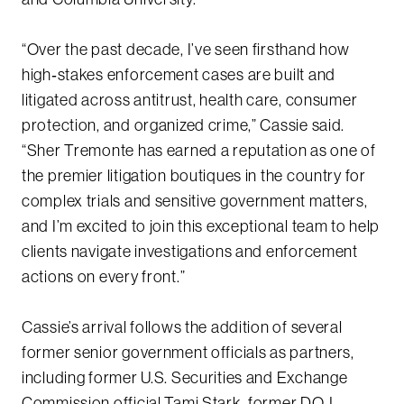
“Over the past decade, I’ve seen firsthand how
high‑stakes enforcement cases are built and
litigated across antitrust, health care, consumer
protection, and organized crime,” Cassie said.
“Sher Tremonte has earned a reputation as one of
the premier litigation boutiques in the country for
complex trials and sensitive government matters,
and I’m excited to join this exceptional team to help
clients navigate investigations and enforcement
actions on every front.”
Cassie’s arrival follows the addition of several
former senior government officials as partners,
including former U.S. Securities and Exchange
Commission official Tami Stark, former DOJ