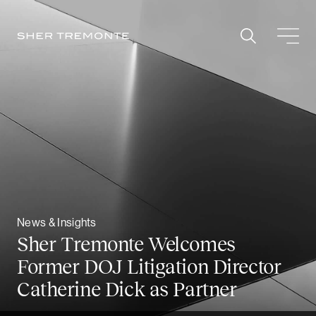
Skip
to
content
News & Insights
Sher Tremonte Welcomes
Former DOJ Litigation Director
Catherine Dick as Partner