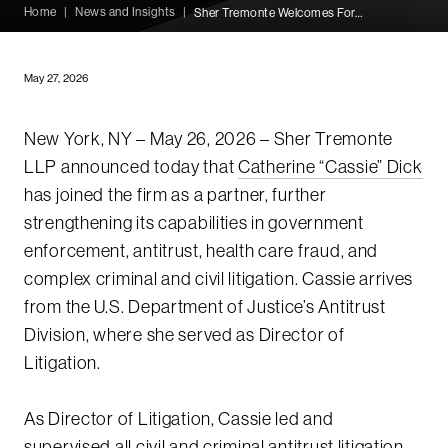
Home
|
News and Insights
|
Sher Tremonte Welcomes Former DOJ Litigation Director Catherine Dick as Partner
May 27, 2026
New York, NY – May 26, 2026 – Sher Tremonte
LLP announced today that
Catherine “Cassie” Dick
has joined the firm as a partner, further
strengthening its capabilities in government
enforcement, antitrust, health care fraud, and
complex criminal and civil litigation. Cassie arrives
from the U.S. Department of Justice’s Antitrust
Division, where she served as Director of
Litigation.
As Director of Litigation, Cassie led and
supervised all civil and criminal antitrust litigation