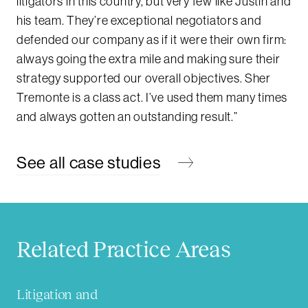
litigators in this country, but very few like Justin and
his team. They’re exceptional negotiators and
defended our company as if it were their own firm:
always going the extra mile and making sure their
strategy supported our overall objectives. Sher
Tremonte is a class act. I’ve used them many times
and always gotten an outstanding result.”
See all case studies
Related Practice Areas
Litigation and