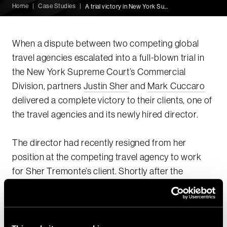
Home
|
Case Studies
|
A trial victory in New York Supreme Court
When a dispute between two competing global
travel agencies escalated into a full-blown trial in
the New York Supreme Court’s Commercial
Division, partners
Justin Sher
and
Mark Cuccaro
delivered a complete victory to their clients, one of
the travel agencies and its newly hired director.
The director had recently resigned from her
position at the competing travel agency to work
for Sher Tremonte’s client. Shortly after the
director’s move, her former employers sued her
for misappropriation of trade secrets and breach
of fiduciary duty and sued her new employer for