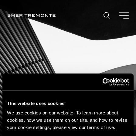
Skip
to
content
This website uses cookies
We use cookies on our website. To learn more about
Securities and Regulatory
cookies, how we use them on our site, and how to revise
Defense
your cookie settings, please view our terms of use.
Home
|
Practice Areas
|
Investigations and Criminal Defense
|