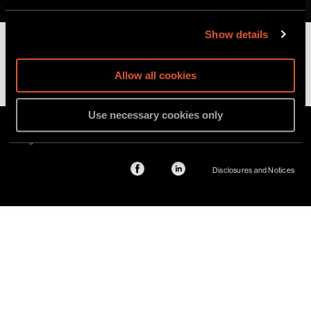
Securities and Regulatory Defense
Show details
Read more
Allow all cookies
Use necessary cookies only
©2026 Sher Tremonte. All rights reserved. Attorney Advertising. Prior results do
not guarantee a similar outcome.
Disclosures and Notices