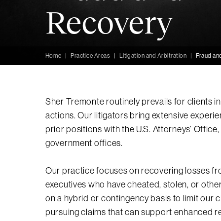
Recovery
Home
|
Practice Areas
|
Litigation and Arbitration
|
Fraud an
Sher Tremonte routinely prevails for clients 
actions. Our litigators bring extensive experi
prior positions with the U.S. Attorneys’ Offic
government offices.
Our practice focuses on recovering losses fr
executives who have cheated, stolen, or other
on a hybrid or contingency basis to limit our 
pursuing claims that can support enhanced r