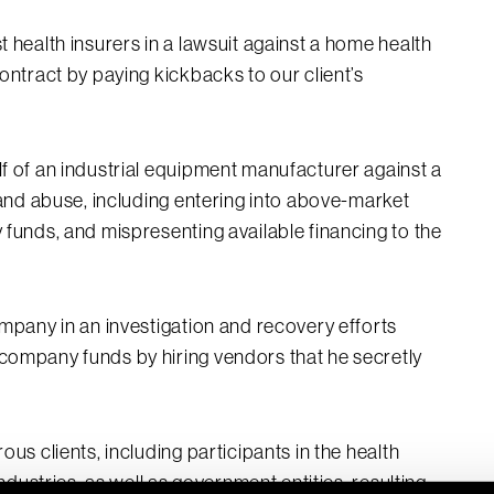
 health insurers in a lawsuit against a home health
ontract by paying kickbacks to our client’s
f of an industrial equipment manufacturer against a
 and abuse, including entering into above-market
funds, and mispresenting available financing to the
mpany in an investigation and recovery efforts
company funds by hiring vendors that he secretly
us clients, including participants in the health
ndustries, as well as government entities, resulting