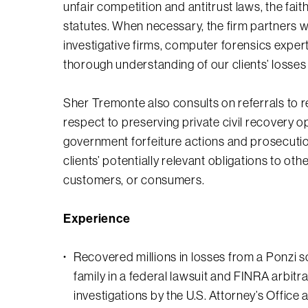
unfair competition and antitrust laws, the fa
statutes. When necessary, the firm partners w
investigative firms, computer forensics expert
thorough understanding of our clients’ losses
Sher Tremonte also consults on referrals to 
respect to preserving private civil recovery o
government forfeiture actions and prosecution
clients’ potentially relevant obligations to ot
customers, or consumers.
Experience
Recovered millions in losses from a Ponzi 
family in a federal lawsuit and FINRA arbitr
investigations by the U.S. Attorney’s Office