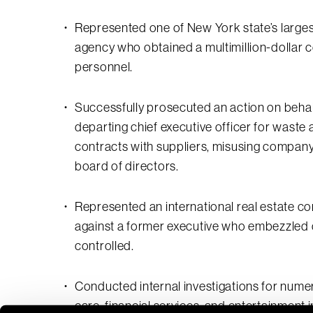
Represented one of New York state’s largest
agency who obtained a multimillion-dollar c
personnel.
Successfully prosecuted an action on behal
departing chief executive officer for waste
contracts with suppliers, misusing company 
board of directors.
Represented an international real estate co
against a former executive who embezzled 
controlled.
Conducted internal investigations for numero
care, financial services, and entertainment i