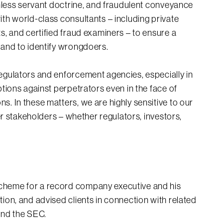
ithless servant doctrine, and fraudulent conveyance
ith world-class consultants – including private
s, and certified fraud examiners – to ensure a
 and to identify wrongdoers.
regulators and enforcement agencies, especially in
ptions against perpetrators even in the face of
s. In these matters, we are highly sensitive to our
her stakeholders – whether regulators, investors,
scheme for a record company executive and his
ation, and advised clients in connection with related
 and the SEC.