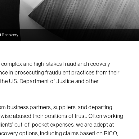
d Recovery
in complex and high-stakes fraud and recovery
ence in prosecuting fraudulent practices from their
e, the U.S. Department of Justice and other
om business partners, suppliers, and departing
wise abused their positions of trust. Often working
clients’ out-of-pocket expenses, we are adept at
ecovery options, including claims based on RICO,