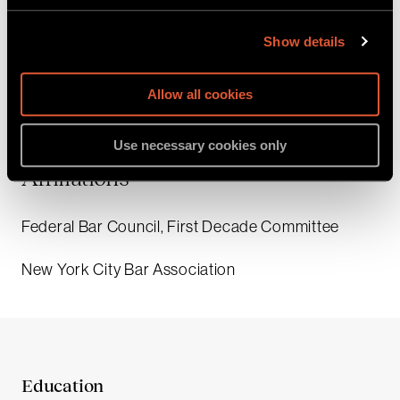
Law & Business, a Research and Teaching
Assistant for Professor Geoffrey Miller, a Student
Show details
Fellow in the Program on Corporate Compliance
and Enforcement, and a Student Investigator in the
Allow all cookies
Police Investigation Partnership Project.
Use necessary cookies only
Affiliations
Federal Bar Council, First Decade Committee
New York City Bar Association
Education