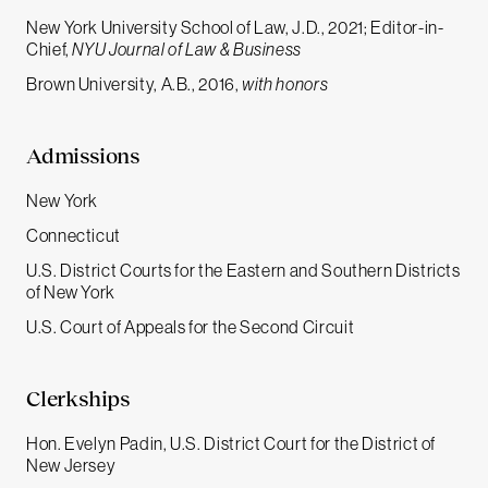
New York University School of Law, J.D., 2021; Editor-in-
Chief,
NYU Journal of Law & Business
Brown University, A.B., 2016,
with honors
Admissions
New York
Connecticut
U.S. District Courts for the Eastern and Southern Districts
of New York
U.S. Court of Appeals for the Second Circuit
Clerkships
Hon. Evelyn Padin, U.S. District Court for the District of
New Jersey