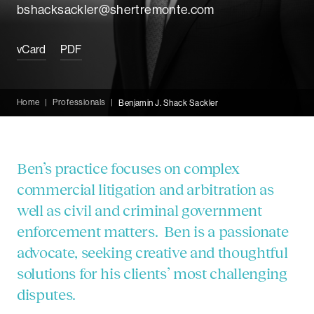
bshacksackler@shertremonte.com
vCard
PDF
Home
|
Professionals
|
Benjamin J. Shack Sackler
Ben’s practice focuses on complex
commercial litigation and arbitration as
well as civil and criminal government
enforcement matters. Ben is a passionate
advocate, seeking creative and thoughtful
solutions for his clients’ most challenging
disputes.