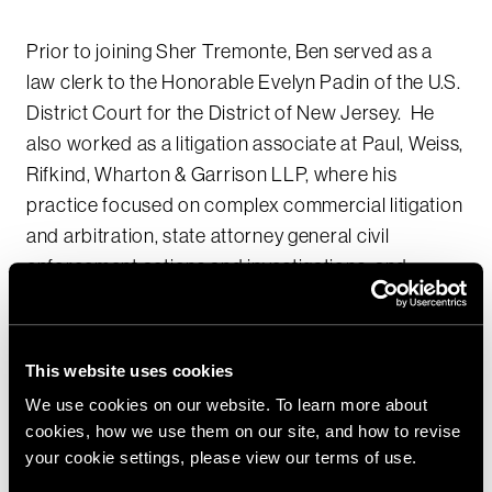
Prior to joining Sher Tremonte, Ben served as a
law clerk to the Honorable Evelyn Padin of the U.S.
District Court for the District of New Jersey. He
also worked as a litigation associate at Paul, Weiss,
Rifkind, Wharton & Garrison LLP, where his
practice focused on complex commercial litigation
and arbitration, state attorney general civil
enforcement actions and investigations, and
restructuring litigation. Ben has devoted a
substantial amount of time to pro bono matters on
behalf of non-profit organizations and indigent
This website uses cookies
criminal defendants.
We use cookies on our website. To learn more about
cookies, how we use them on our site, and how to revise
As a student at New York University School of Law,
your cookie settings, please view our terms of use.
Ben was the Editor-in-Chief of the NYU Journal of