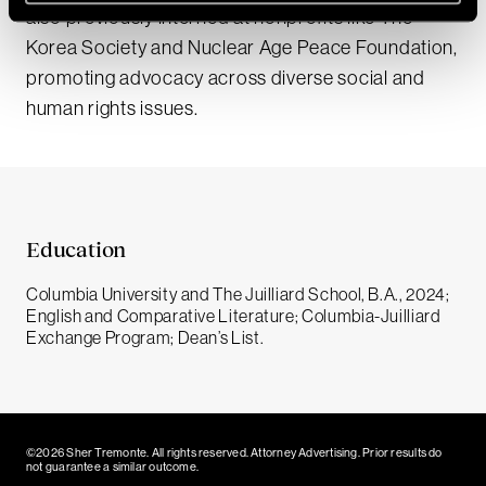
also previously interned at nonprofits like The
Korea Society and Nuclear Age Peace Foundation,
promoting advocacy across diverse social and
human rights issues.
Education
Columbia University and The Juilliard School, B.A., 2024;
English and Comparative Literature; Columbia-Juilliard
Exchange Program; Dean’s List.
©2026 Sher Tremonte. All rights reserved. Attorney Advertising. Prior results do
not guarantee a similar outcome.