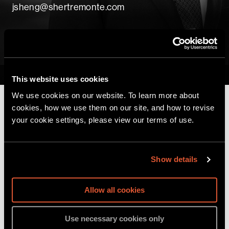
jsheng@shertremonte.com
vCard
PDF
Home
|
Professionals
|
Jefferson Sheng
This website uses cookies
We use cookies on our website. To learn more about
cookies, how we use them on our site, and how to revise
your cookie settings, please view our terms of use.
Before joining Sher Tremonte, Jefferson
supported accredited programs at Rikers Island
through Columbia University’s Justice-in-
Show details
Education Initiative, where he was committed to
the education of incarcerated individuals. At
Allow all cookies
Columbia, he engaged with the narratives of
communities impacted by nuclear testing fallout
Use necessary cookies only
through his field research in French Polynesia. He