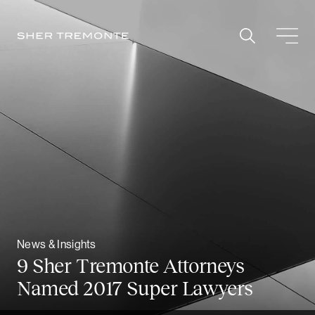
Skip
to
content
News & Insights
9 Sher Tremonte Attorneys
Named 2017 Super Lawyers