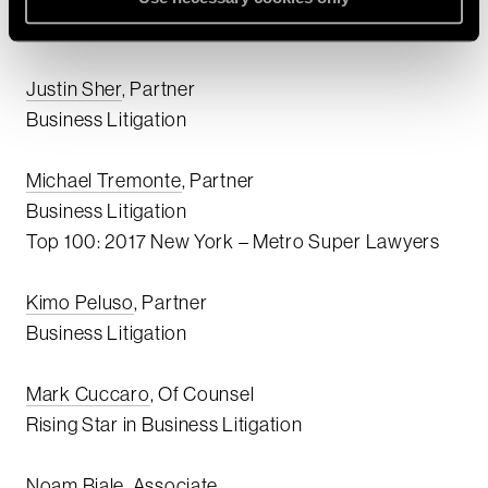
Lawyers and Rising Stars:
Justin Sher
, Partner
Business Litigation
Michael Tremonte
, Partner
Business Litigation
Top 100: 2017 New York – Metro Super Lawyers
Kimo Peluso
, Partner
Business Litigation
Mark Cuccaro
, Of Counsel
Rising Star in Business Litigation
Noam Biale
, Associate