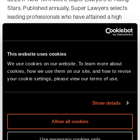
Stars. Published annually, Super Lawyers selects
leading professionals who have attained a high
degree of peer recognition, as well as excellence in
their practice area.
Additionally,
Michael Tremonte
has been named to
This website uses cookies
the
Top 100: 2017 New York – Metro Super Lawyers
We use cookies on our website. To learn more about
List for the third consecutive year.
cookies, how we use them on our site, and how to revise
your cookie settings, please view our terms of use.
We are proud to have our dedicated, thoughtful
team of Sher Tremonte lawyers recognized for
Show details
their superior expertise in white collar criminal
defense, securities, business, environmental and
intellectual property litigation.
Allow all cookies
Sher Tremonte 2017 New York Metro Super
Use necessary cookies only