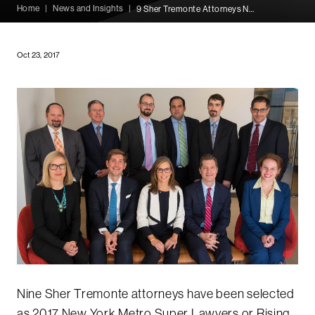
Home
|
News and Insights
|
9 Sher Tremonte Attorneys Named 2017 Super Lawyers
Oct 23, 2017
Nine Sher Tremonte attorneys have been selected
as 2017 New York Metro Super Lawyers or Rising