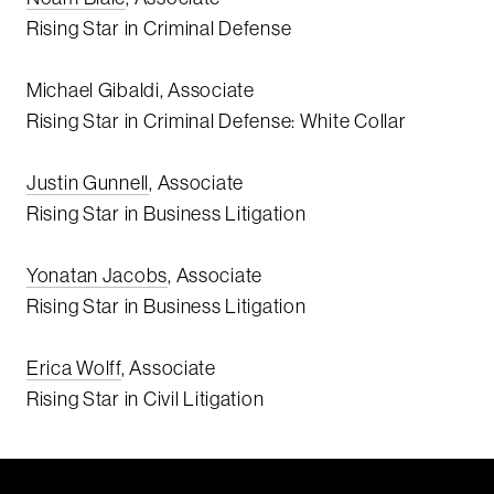
Rising Star in Criminal Defense
Michael Gibaldi, Associate
Rising Star in Criminal Defense: White Collar
Justin Gunnell
, Associate
Rising Star in Business Litigation
Yonatan Jacobs
, Associate
Rising Star in Business Litigation
Erica Wolff
, Associate
Rising Star in Civil Litigation