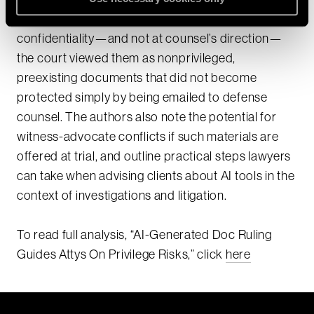
platform whose terms did not guarantee
confidentiality—and not at counsel’s direction—
the court viewed them as nonprivileged,
preexisting documents that did not become
protected simply by being emailed to defense
counsel. The authors also note the potential for
witness-advocate conflicts if such materials are
offered at trial, and outline practical steps lawyers
can take when advising clients about AI tools in the
context of investigations and litigation.​
To read full analysis, “AI-Generated Doc Ruling
Guides Attys On Privilege Risks,” click
here