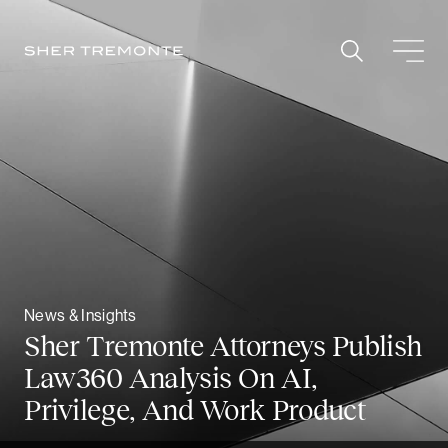
Skip
to
content
News & Insights
Sher Tremonte Attorneys Publish
Law360 Analysis On AI,
Privilege, And Work Product