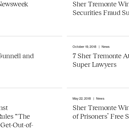
 Newsweek
Sher Tremonte Win
Securities Fraud Su
October 19, 2018
|
News
Gunnell and
7 Sher Tremonte A
Super Lawyers
May 22, 2018
|
News
nst
Sher Tremonte Wi
Rules “The
of Prisoners’ Free 
Get-Out-of-