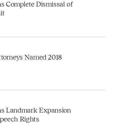
s Complete Dismissal of
it
ttorneys Named 2018
ns Landmark Expansion
Speech Rights