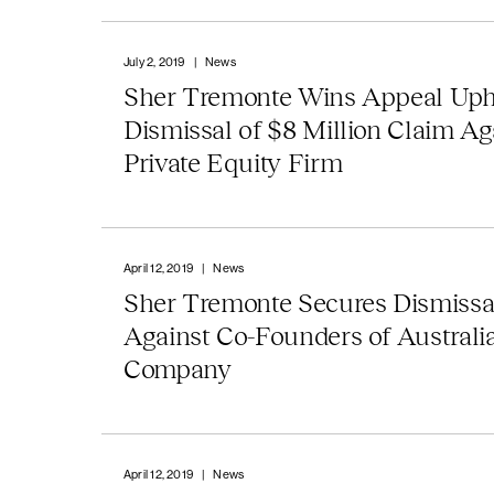
July 2, 2019
|
News
Sher Tremonte Wins Appeal Uph
Dismissal of $8 Million Claim Ag
Private Equity Firm
April 12, 2019
|
News
Sher Tremonte Secures Dismissa
Against Co-Founders of Australi
Company
April 12, 2019
|
News