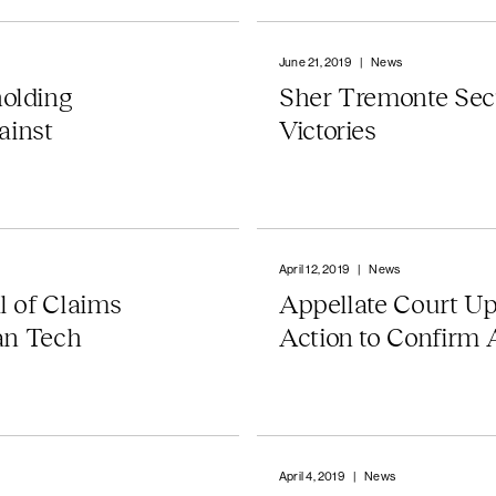
June 21, 2019
|
News
olding
Sher Tremonte Sec
ainst
Victories
April 12, 2019
|
News
l of Claims
Appellate Court Up
an Tech
Action to Confirm 
April 4, 2019
|
News