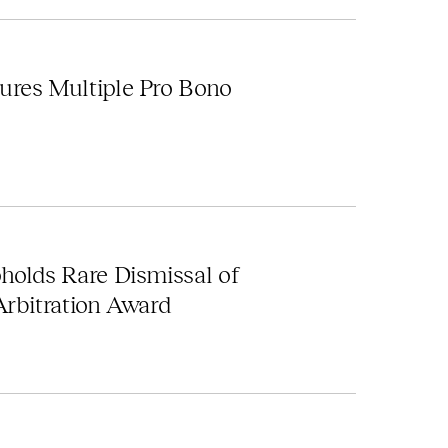
ures Multiple Pro Bono
holds Rare Dismissal of
Arbitration Award