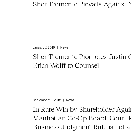
Sher Tremonte Prevails Against
January 7, 2019
|
News
Sher Tremonte Promotes Justin 
Erica Wolff to Counsel
September 18, 2018
|
News
In Rare Win by Shareholder Agai
Manhattan Co-Op Board, Court 
Business Judgment Rule is not a 