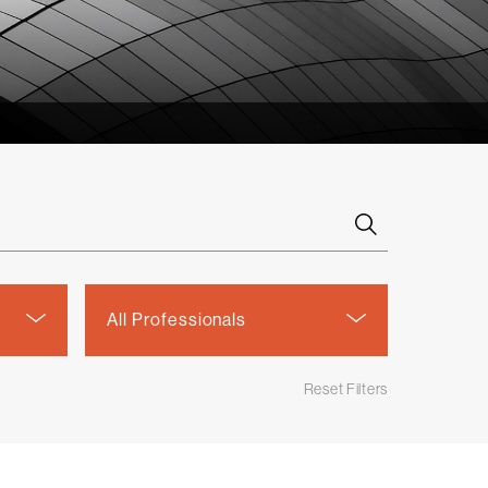
Select
All Professionals
a
person
Reset Filters