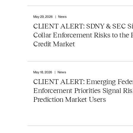
May 29, 2026
|
News
CLIENT ALERT: SDNY & SEC Si
Collar Enforcement Risks to the 
Credit Market
May 18, 2026
|
News
CLIENT ALERT: Emerging Feder
Enforcement Priorities Signal Ris
Prediction Market Users