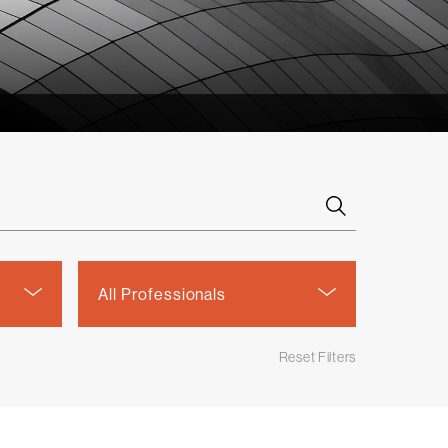
Select
All Professionals
a
person
Reset Filters