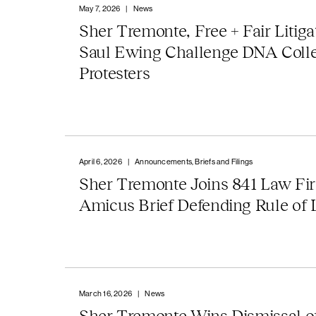
May 7, 2026
|
News
Sher Tremonte, Free + Fair Litiga
Saul Ewing Challenge DNA Coll
Protesters
April 6, 2026
|
Announcements, Briefs and Filings
Sher Tremonte Joins 841 Law Fi
Amicus Brief Defending Rule of
March 16, 2026
|
News
Sher Tremonte Wins Dismissal of