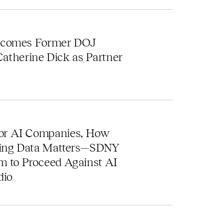
s
lcomes Former DOJ
 Catherine Dick as Partner
r AI Companies, How
ning Data Matters—SDNY
 to Proceed Against AI
dio