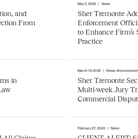
May 5, 2026
|
News
tion, and
Sher Tremonte Ad
ection From
Enforcement Offici
to Enhance Firm’s
Practice
March 19, 2026
|
News, Announcemen
rms in
Sher Tremonte Secu
 Law
Multi-week Jury Tr
Commercial Dispu
February 27, 2026
|
News
 All Claims
CLIENT ALERT: S