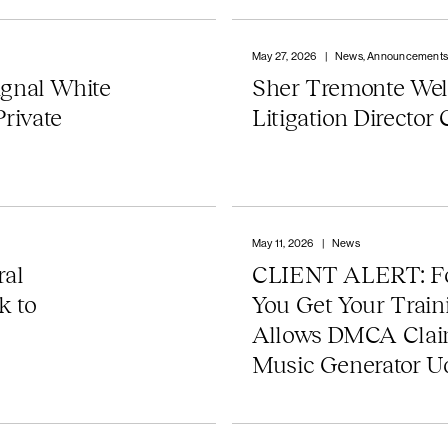
May 27, 2026
|
News, Announcement
gnal White
Sher Tremonte We
Private
Litigation Director
May 11, 2026
|
News
al
CLIENT ALERT: Fo
k to
You Get Your Trai
Allows DMCA Claim
Music Generator U