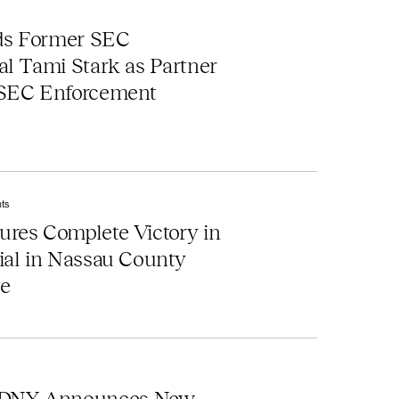
ds Former SEC
al Tami Stark as Partner
 SEC Enforcement
ts
res Complete Victory in
ial in Nassau County
te
DNY Announces New