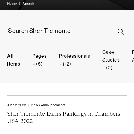
Home
|
Search
Search
Sher
Tremonte
Case
All
Pages
Professionals
Studies
Items
(5)
(12)
(2)
June 2, 2022
|
News, Announcements
Sher Tremonte Earns Rankings in Chambers
USA 2022