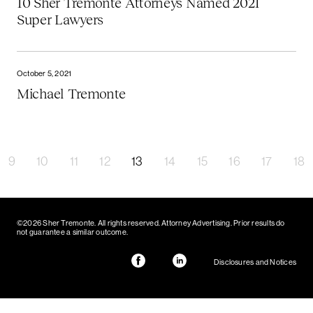
10 Sher Tremonte Attorneys Named 2021
Super Lawyers
October 5, 2021
Michael Tremonte
9
10
11
12
13
14
15
16
17
18
©2026 Sher Tremonte. All rights reserved. Attorney Advertising. Prior results do
not guarantee a similar outcome.
Disclosures and Notices