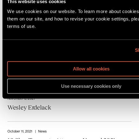
Noam Biale Reviews Critical Habeas Corpus
This website uses cookies
Cases for Scotusblog
We use cookies on our website. To learn more about cookie
them on our site, and how to revise your cookie settings, pl
terms of use.
November 24, 2021
Raphael A. Friedman
S
November 24, 2021
Allow all cookies
Katie Renzler
Use necessary cookies only
November 8, 2021
Wesley Erdelack
October 11, 2021
|
News