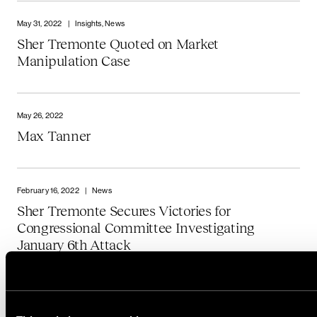
May 31, 2022
|
Insights, News
Sher Tremonte Quoted on Market
Manipulation Case
May 26, 2022
Max Tanner
February 16, 2022
|
News
Sher Tremonte Secures Victories for
Congressional Committee Investigating
January 6th Attack
January 3, 2022
|
Insights, News